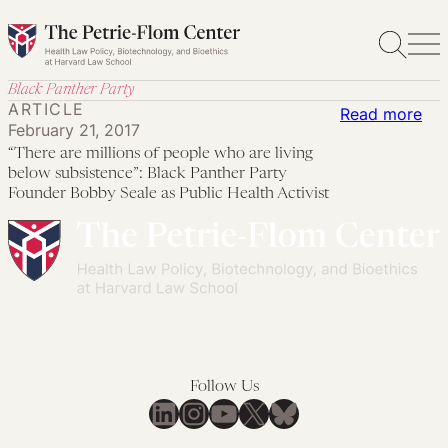
Skip
to
content
Black Panther Party
ARTICLE
:
Read more
February 21, 2017
“Th
“There are millions of people who are living
are
below subsistence”: Black Panther Party
mil
Founder Bobby Seale as Public Health Activist
of
peo
wh
are
livi
be
sub
Follow Us
LinkedIn
Instagram
YouTube
X
Bluesky
Bla
Pan