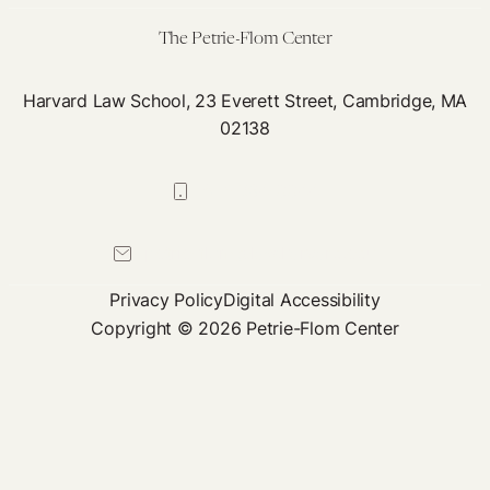
Par
The Petrie-Flom Center
Fou
Bo
Harvard Law School, 23 Everett Street, Cambridge, MA
Sea
02138
as
Pub
617-384-0044
Hea
Act
petrie-flom@law.harvard.edu
Privacy Policy
Digital Accessibility
Copyright © 2026 Petrie-Flom Center