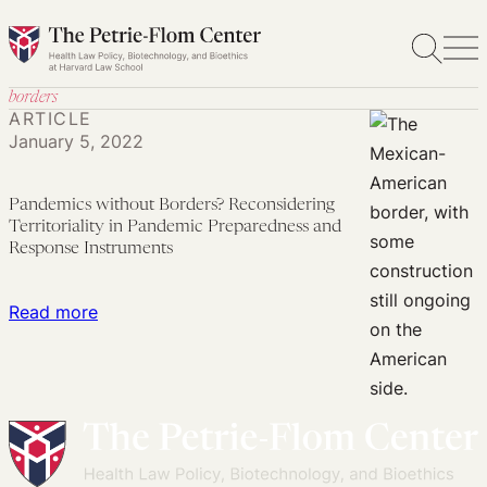
Skip
to
content
borders
ARTICLE
January 5, 2022
Pandemics without Borders? Reconsidering
Territoriality in Pandemic Preparedness and
Response Instruments
:
Read more
Pandemics
without
Borders?
Reconsidering
Territoriality