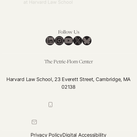
in
Pandemic
Preparedness
and
Response
Follow Us
LinkedIn
Instagram
YouTube
X
Bluesky
Instruments
The Petrie-Flom Center
Harvard Law School, 23 Everett Street, Cambridge, MA
02138
617-384-0044
petrie-flom@law.harvard.edu
Privacy Policy
Digital Accessibility