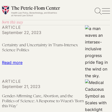
Skip
to
content
born this way
ARTICLE
September 22, 2023
Certainty and Uncertainty in Trans-Intersex
Science Politics
:
Read more
Certainty
and
ARTICLE
Uncertainty
September 21, 2023
in
Trans-
Gender-Affirming Care, Abortion, and the
Politics of Science: A Response to Wuest’s ‘Born
Intersex
this Way’
Science