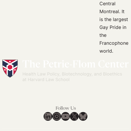
This
Way,”
LGBTQ+
Rights,
and
the
Politics
of
Uncertainty
Follow Us
LinkedIn
Instagram
YouTube
X
Bluesky