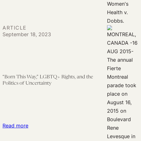
Determinism,
Custody
Scientific
and
Uncertainty,
Access
and
ARTICLE
to
September 18, 2023
Reproductive
Care
Rights
“Born This Way,” LGBTQ+ Rights, and the
Politics of Uncertainty
:
Read more
“Born