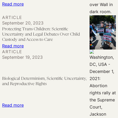
:
Read more
Politics
Gender-
ARTICLE
Affirming
September 20, 2023
Care,
Protecting Trans Children: Scientific
Abortion,
Uncertainty and Legal Debates Over Child
and
Custody and Access to Care
:
Read more
the
ARTICLE
Protecting
Politics
September 19, 2023
Trans
of
Children:
Science:
Scientific
A
Biological Determinism, Scientific Uncertainty,
Uncertainty
Response
and Reproductive Rights
and
to
Legal
Wuest’s
Debates
‘Born
:
Read more
Over
this
Biological
Child
Way’