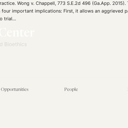
ractice. Wong v. Chappell, 773 S.E.2d 496 (Ga.App. 2015). 
four important implications: First, it allows an aggrieved pa
o trial…
Opportunities
People
Fellowship Overview
Postdoctoral Fellows
Student Fellowships
Senior Fellows
Visiting Scholar Programs
Student Fellows
Current Opportunities
Visiting Scholars