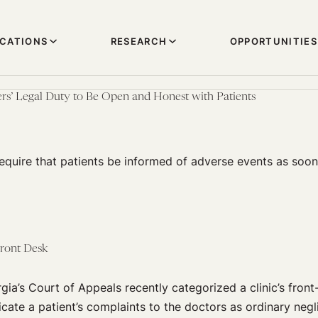
ICATIONS
RESEARCH
OPPORTUNITIES
rs’ Legal Duty to Be Open and Honest with Patients
equire that patients be informed of adverse events as soon
Front Desk
gia’s Court of Appeals recently categorized a clinic’s front
cate a patient’s complaints to the doctors as ordinary negl