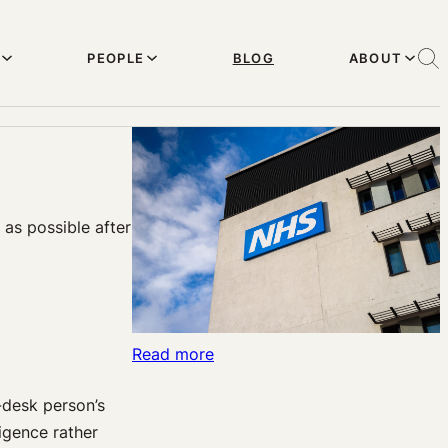
PEOPLE
BLOG
ABOUT
 as possible after
:
Read more
Malpractice
-desk person’s
at
igence rather
the