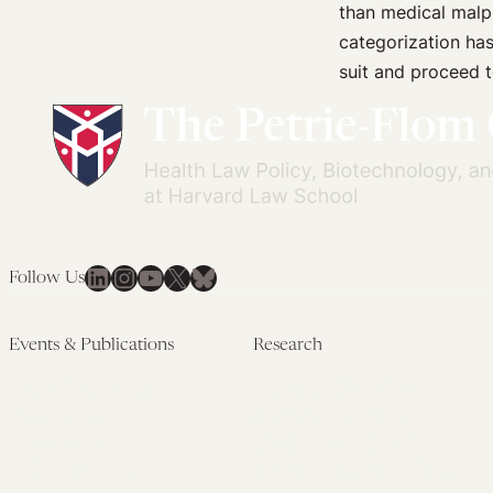
than medical malp
and
categorization has 
Honest
suit and proceed t
with
Patients
LinkedIn
Instagram
YouTube
X
Bluesky
Follow Us
Events & Publications
Research
Upcoming Events
Research Overview
Past Events
Artificial Intelligence
Newsletters
(PMAIL/Inter-CeBIL)
Edited Volumes
Global Health and Rights