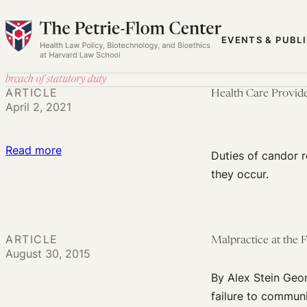
Skip
to
EVENTS & PUBL
content
breach of statutory duty
ARTICLE
Health Care Provide
April 2, 2021
:
Read more
Duties of candor r
Health
they occur.
Care
Providers’
Legal
ARTICLE
Malpractice at the 
Duty
August 30, 2015
to
By Alex Stein Geor
Be
failure to communi
Open