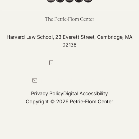
With
Disabilities
The Petrie-Flom Center
Harvard Law School, 23 Everett Street, Cambridge, MA
02138
617-384-0044
petrie-flom@law.harvard.edu
Privacy Policy
Digital Accessibility
Copyright © 2026 Petrie-Flom Center