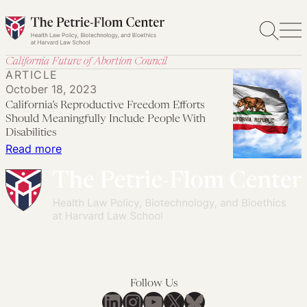
Skip
to
content
California Future of Abortion Council
ARTICLE
October 18, 2023
California’s Reproductive Freedom Efforts
Should Meaningfully Include People With
Disabilities
:
Read more
California’s
Reproductive
Freedom
Efforts
Should
Meaningfully
Include
Follow Us
People
LinkedIn
Instagram
YouTube
X
Bluesky