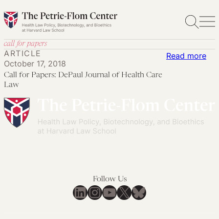
Skip
to
content
call for papers
ARTICLE
:
Read more
October 17, 2018
Cal
Call for Papers: DePaul Journal of Health Care
for
Law
Pap
DeP
Jou
of
Hea
Car
La
Follow Us
LinkedIn
Instagram
YouTube
X
Bluesky