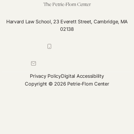
The Petrie-Flom Center
Harvard Law School, 23 Everett Street, Cambridge, MA
02138
617-384-0044
petrie-flom@law.harvard.edu
Privacy Policy
Digital Accessibility
Copyright © 2026 Petrie-Flom Center