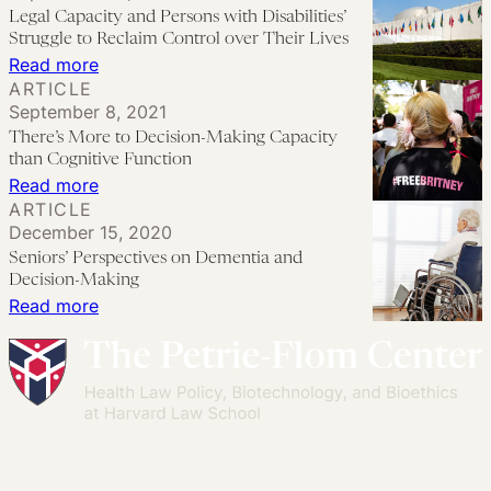
Adult
Legal Capacity and Persons with Disabilities’
Guardianship
Struggle to Reclaim Control over Their Lives
Law
:
Read more
ARTICLE
Fails
Legal
September 8, 2021
to
Capacity
There’s More to Decision-Making Capacity
Protect
and
than Cognitive Function
Contraceptive
Persons
:
Read more
ARTICLE
Decision-
with
There’s
December 15, 2020
Making
Disabilities’
More
Seniors’ Perspectives on Dementia and
Rights
Struggle
to
Decision-Making
to
Decision-
:
Read more
Reclaim
Making
Seniors’
Control
Capacity
Perspectives
over
than
on
Their
Cognitive
Dementia
Lives
Function
and
Decision-