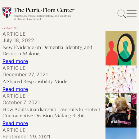
Skip
to
content
capacity
ARTICLE
July 18, 2022
New Evidence on Dementia, Identity, and
Decision-Making
:
Read more
ARTICLE
New
December 27, 2021
Evidence
A Shared Responsibility Model
on
:
Read more
Dementia,
ARTICLE
A
October 7, 2021
Identity,
Shared
How Adult Guardianship Law Fails to Protect
and
Responsibility
Contraceptive Decision-Making Rights
Decision-
Model
:
Read more
Making
ARTICLE
How
September 29, 2021