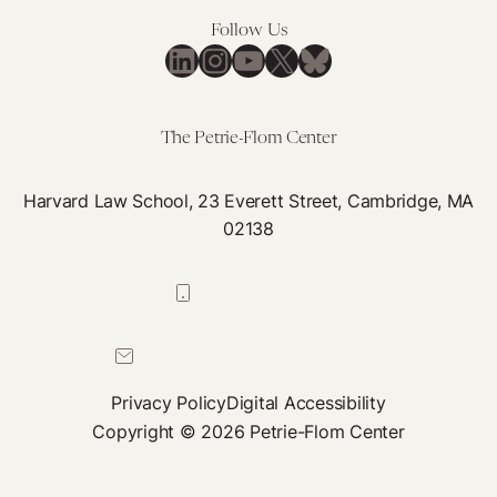
Making
Follow Us
LinkedIn
Instagram
YouTube
X
Bluesky
The Petrie-Flom Center
Harvard Law School, 23 Everett Street, Cambridge, MA
02138
617-384-0044
petrie-flom@law.harvard.edu
Privacy Policy
Digital Accessibility
Copyright © 2026 Petrie-Flom Center