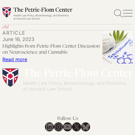
Skip
to
content
cbd
ARTICLE
June 16, 2023
Highlights from Petrie-Flom Center Discussion
on Neuroscience and Cannabis
:
Read more
Highlights
from
Petrie-
Flom
Center
Discussion
on
Follow Us
Neuroscience
LinkedIn
Instagram
YouTube
X
Bluesky
and