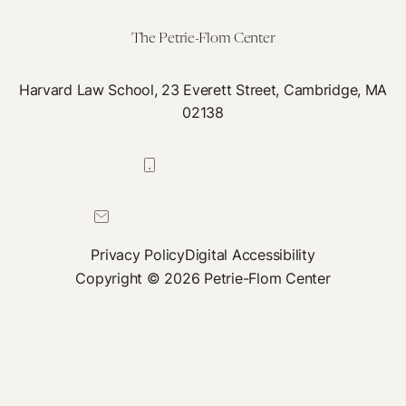
Cannabis
The Petrie-Flom Center
Harvard Law School, 23 Everett Street, Cambridge, MA
02138
617-384-0044
petrie-flom@law.harvard.edu
Privacy Policy
Digital Accessibility
Copyright © 2026 Petrie-Flom Center