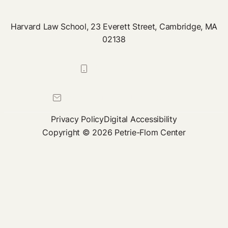
Harvard Law School, 23 Everett Street, Cambridge, MA
02138
617-384-0044
petrie-flom@law.harvard.edu
Privacy Policy
Digital Accessibility
Copyright © 2026 Petrie-Flom Center