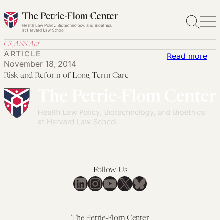
Skip
to
content
CLASS Act
ARTICLE
:
Read more
November 18, 2014
Ris
Risk and Reform of Long-Term Care
an
Re
of
Lon
Te
Car
Follow Us
LinkedIn
Instagram
YouTube
X
Bluesky
The Petrie-Flom Center