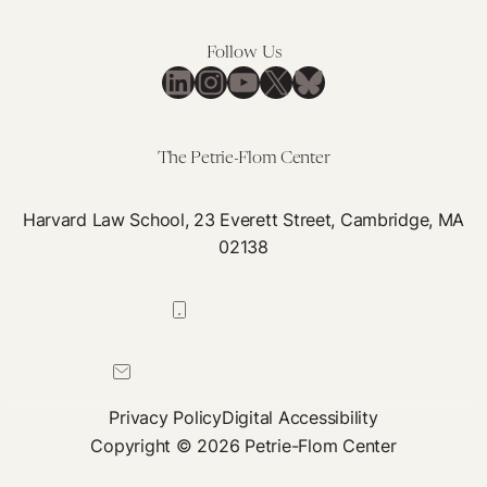
Negotiation
hep
Class
B
Follow Us
LinkedIn
Instagram
YouTube
X
Bluesky
tre
pro
The Petrie-Flom Center
Harvard Law School, 23 Everett Street, Cambridge, MA
02138
617-384-0044
petrie-flom@law.harvard.edu
Privacy Policy
Digital Accessibility
Copyright © 2026 Petrie-Flom Center