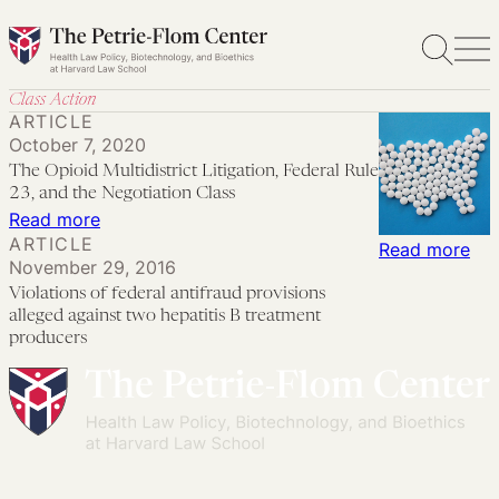
Skip
to
content
Class Action
ARTICLE
October 7, 2020
The Opioid Multidistrict Litigation, Federal Rule
23, and the Negotiation Class
:
Read more
ARTICLE
The
:
Read more
November 29, 2016
Opioid
Vio
Violations of federal antifraud provisions
Multidistrict
of
alleged against two hepatitis B treatment
Litigation,
fed
producers
Federal
ant
Rule
pro
23,
all
and
aga
the
tw