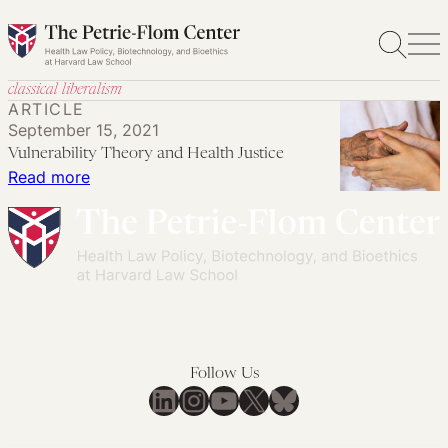
Skip
to
content
classical liberalism
ARTICLE
September 15, 2021
Vulnerability Theory and Health Justice
:
Read more
Vulnerability
Theory
and
Health
Justice
Follow Us
LinkedIn
Instagram
YouTube
X
Bluesky