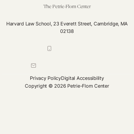
The Petrie-Flom Center
Harvard Law School, 23 Everett Street, Cambridge, MA
02138
617-384-0044
petrie-flom@law.harvard.edu
Privacy Policy
Digital Accessibility
Copyright © 2026 Petrie-Flom Center