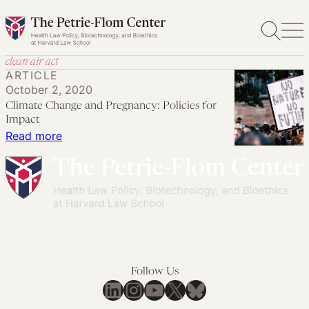
Skip
to
content
clean air act
ARTICLE
October 2, 2020
Climate Change and Pregnancy: Policies for
Impact
:
Read more
Climate
Change
and
Pregnancy:
Policies
for
Impact
Follow Us
LinkedIn
Instagram
YouTube
X
Bluesky