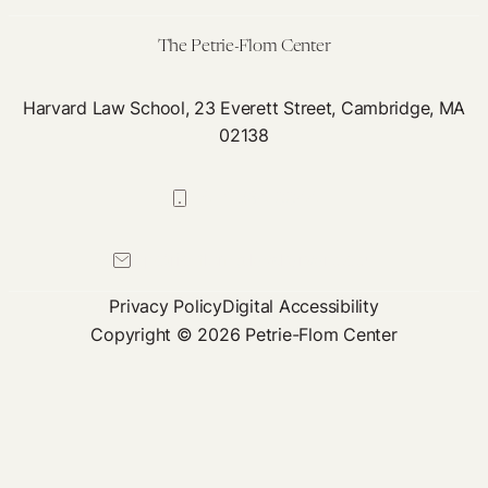
The Petrie-Flom Center
Harvard Law School, 23 Everett Street, Cambridge, MA
02138
617-384-0044
petrie-flom@law.harvard.edu
Privacy Policy
Digital Accessibility
Copyright © 2026 Petrie-Flom Center