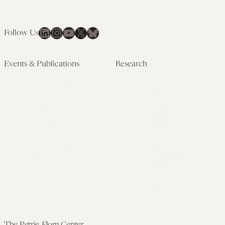
LinkedIn
Instagram
YouTube
X
Bluesky
Follow Us
Events & Publications
Research
Upcoming Events
Research Overview
Past Events
Artificial Intelligence
Newsletters
(PMAIL/Inter-CeBIL)
Edited Volumes
Global Health and Rights
Podcast
(GHRP)
Journal of Law and the
Law & Applied Neuroscience
Biosciences
Advanced Care & Health
Policy
Past Research
The Petrie-Flom Center