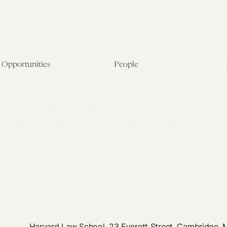
Opportunities
People
Fellowship Overview
Postdoctoral Fellows
Student Fellowships
Senior Fellows
Visiting Scholar Programs
Student Fellows
Current Opportunities
Visiting Scholars
Affiliated Researchers
Harvard Law School, 23 Everett Street, Cambridge,