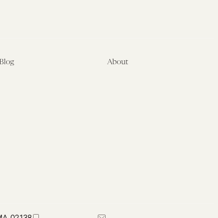
Blog
About
Latest
About
Symposia
Leadership & Staff
About
Advisory Board
Submissions
Office of the General
Disclaimers
Counsel
Annual Reports
Donate
Contact Us
 MA 02138
617-384-0044
petrie-flom@law.harvard.edu