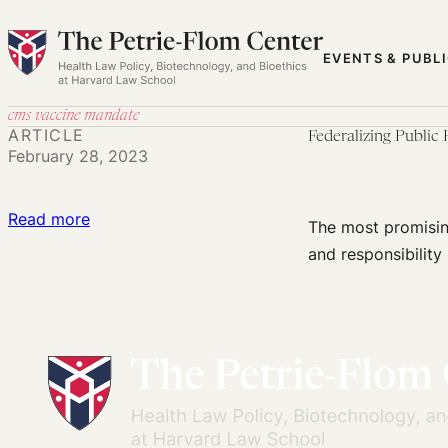
Skip
to
EVENTS & PUBL
content
cms vaccine mandate
ARTICLE
Federalizing Public 
February 28, 2023
:
Read more
The most promising
Federalizing
and responsibility 
Public
Health