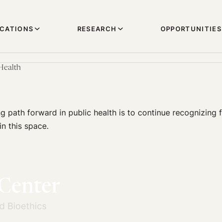
ICATIONS
RESEARCH
OPPORTUNITIES
Health
 path forward in public health is to continue recognizing f
in this space.