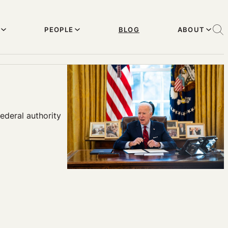
PEOPLE
BLOG
ABOUT
ederal authority