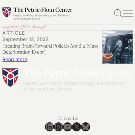
Skip
to
content
cognitive effects of covid
ARTICLE
September 12, 2022
Creating Brain-Forward Policies Amid a ‘Mass
Deterioration Event’
:
Read more
Creating
Brain-
Forward
Policies
Amid
a
‘Mass
Follow Us
Deterioration
LinkedIn
Instagram
YouTube
X
Bluesky
Event’