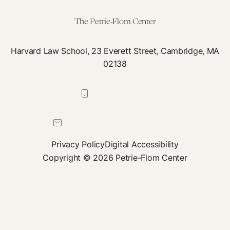
The Petrie-Flom Center
Harvard Law School, 23 Everett Street, Cambridge, MA
02138
617-384-0044
petrie-flom@law.harvard.edu
Privacy Policy
Digital Accessibility
Copyright © 2026 Petrie-Flom Center