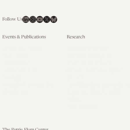
LinkedIn
Instagram
YouTube
X
Bluesky
Follow Us
Events & Publications
Research
Upcoming Events
Research Overview
Past Events
Artificial Intelligence
Newsletters
(PMAIL/Inter-CeBIL)
Edited Volumes
Global Health and Rights
Podcast
(GHRP)
Journal of Law and the
Law & Applied Neuroscience
Biosciences
Advanced Care & Health
Policy
Past Research
The Petrie-Flom Center