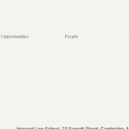
Opportunities
People
Fellowship Overview
Postdoctoral Fellows
Student Fellowships
Senior Fellows
Visiting Scholar Programs
Student Fellows
Current Opportunities
Visiting Scholars
Affiliated Researchers
Harvard Law School, 23 Everett Street, Cambridge,