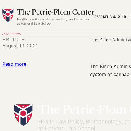
Skip
to
EVENTS & PUBL
content
cole memo
ARTICLE
The Biden Administ
August 13, 2021
:
Read more
The Biden Administ
The
system of cannabi
Biden
Administration
Should
Resolve
Cannabis
Regulation
Chaos