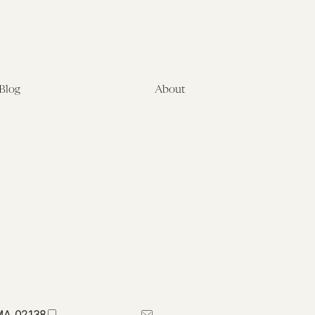
Blog
About
Latest
About
Symposia
Leadership & Staff
About
Advisory Board
Submissions
Office of the General
Disclaimers
Counsel
Annual Reports
Donate
Contact Us
 MA 02138
617-384-0044
petrie-flom@law.harvard.edu