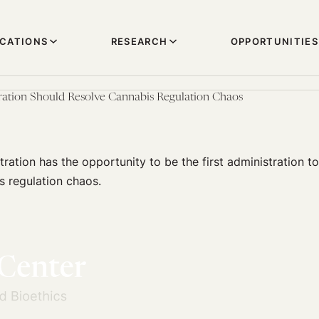
ICATIONS
RESEARCH
OPPORTUNITIES
ration Should Resolve Cannabis Regulation Chaos
ration has the opportunity to be the first administration to 
s regulation chaos.