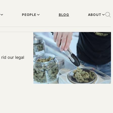
PEOPLE
BLOG
ABOUT
rid our legal