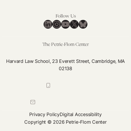
Reproductive
Colombian
Rights
Constitutional
Follow Us
Court
LinkedIn
Instagram
YouTube
X
Bluesky
Abortion
Decision
The Petrie-Flom Center
Harvard Law School, 23 Everett Street, Cambridge, MA
02138
617-384-0044
petrie-flom@law.harvard.edu
Privacy Policy
Digital Accessibility
Copyright © 2026 Petrie-Flom Center