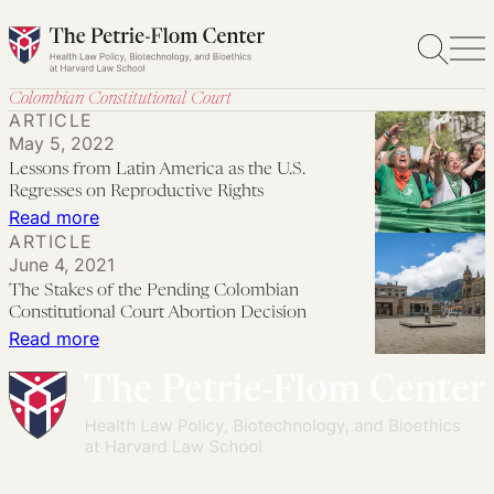
Skip
to
content
Colombian Constitutional Court
ARTICLE
May 5, 2022
Lessons from Latin America as the U.S.
Regresses on Reproductive Rights
:
Read more
ARTICLE
Lessons
June 4, 2021
from
The Stakes of the Pending Colombian
Latin
Constitutional Court Abortion Decision
America
:
Read more
as
The
the
Stakes
U.S.
of
Regresses
the
on
Pending