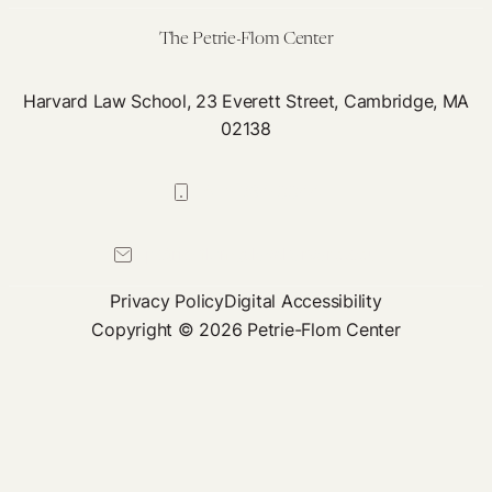
The Petrie-Flom Center
Harvard Law School, 23 Everett Street, Cambridge, MA
02138
617-384-0044
petrie-flom@law.harvard.edu
Privacy Policy
Digital Accessibility
Copyright © 2026 Petrie-Flom Center