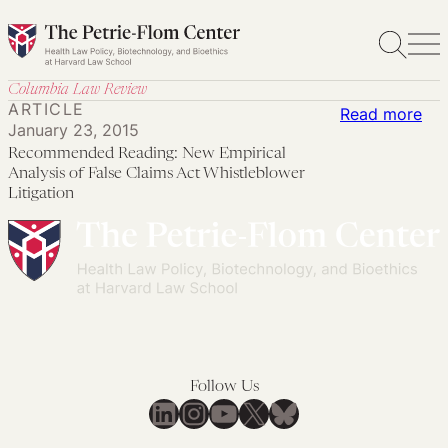
Skip
to
content
Columbia Law Review
ARTICLE
:
Read more
January 23, 2015
Re
Recommended Reading: New Empirical
Rea
Analysis of False Claims Act Whistleblower
Ne
Litigation
Emp
Ana
of
Fal
Cla
Act
Whi
Follow Us
LinkedIn
Instagram
YouTube
X
Bluesky
Lit