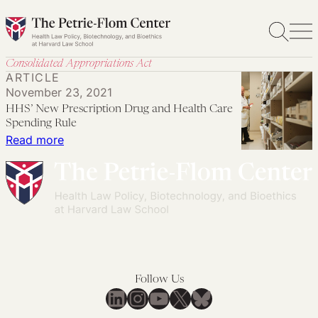
Skip
to
content
Consolidated Appropriations Act
ARTICLE
November 23, 2021
HHS’ New Prescription Drug and Health Care
Spending Rule
:
Read more
HHS’
New
Prescription
Drug
and
Health
Care
Follow Us
Spending
LinkedIn
Instagram
YouTube
X
Bluesky
Rule