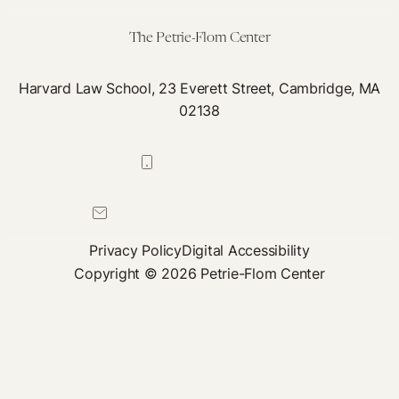
The Petrie-Flom Center
Harvard Law School, 23 Everett Street, Cambridge, MA
02138
617-384-0044
petrie-flom@law.harvard.edu
Privacy Policy
Digital Accessibility
Copyright © 2026 Petrie-Flom Center