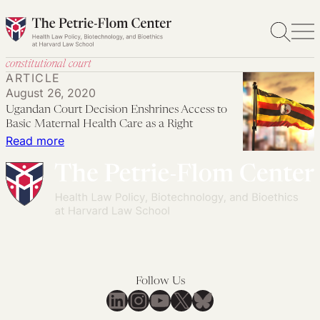
Skip
to
content
constitutional court
ARTICLE
August 26, 2020
Ugandan Court Decision Enshrines Access to
Basic Maternal Health Care as a Right
:
Read more
Ugandan
Court
Decision
Enshrines
Access
to
Basic
Follow Us
Maternal
LinkedIn
Instagram
YouTube
X
Bluesky
Health