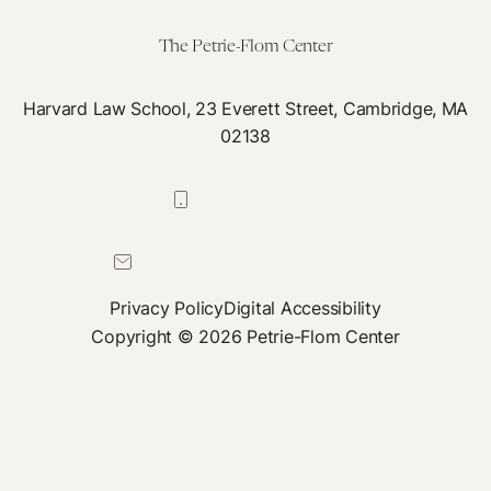
Care
as
The Petrie-Flom Center
a
Right
Harvard Law School, 23 Everett Street, Cambridge, MA
02138
617-384-0044
petrie-flom@law.harvard.edu
Privacy Policy
Digital Accessibility
Copyright © 2026 Petrie-Flom Center