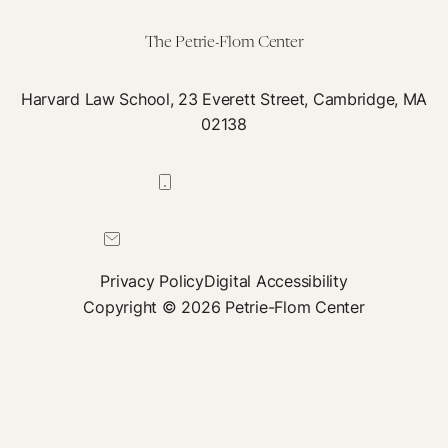
of
Progress
The Petrie-Flom Center
Harvard Law School, 23 Everett Street, Cambridge, MA
02138
617-384-0044
petrie-flom@law.harvard.edu
Privacy Policy
Digital Accessibility
Copyright © 2026 Petrie-Flom Center