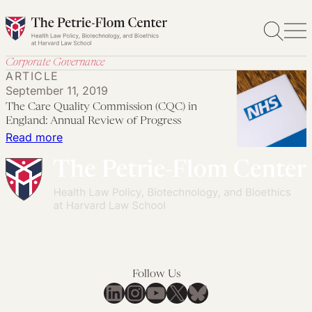
Skip
to
content
Corporate Governance
ARTICLE
September 11, 2019
The Care Quality Commission (CQC) in
England: Annual Review of Progress
:
Read more
The
Care
Quality
Commission
(CQC)
in
England:
Follow Us
Annual
LinkedIn
Instagram
YouTube
X
Bluesky
Review