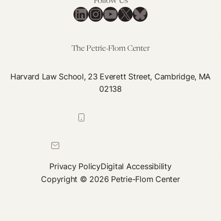
Follow Us
Re
LinkedIn
Instagram
YouTube
X
Bluesky
The Petrie-Flom Center
Harvard Law School, 23 Everett Street, Cambridge, MA
02138
617-384-0044
petrie-flom@law.harvard.edu
Privacy Policy
Digital Accessibility
Copyright © 2026 Petrie-Flom Center