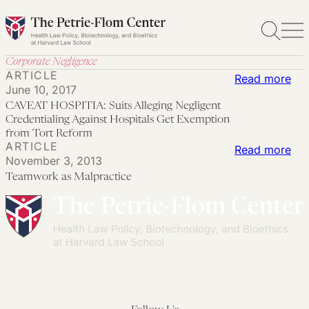
Skip
to
content
Corporate Negligence
ARTICLE
:
Read more
June 10, 2017
CA
CAVEAT HOSPITIA: Suits Alleging Negligent
HOS
Credentialing Against Hospitals Get Exemption
Sui
from Tort Reform
ARTICLE
:
Read more
All
November 3, 2013
Te
Neg
Teamwork as Malpractice
as
Cre
Mal
Aga
Hos
Get
Exe
fro
Tor