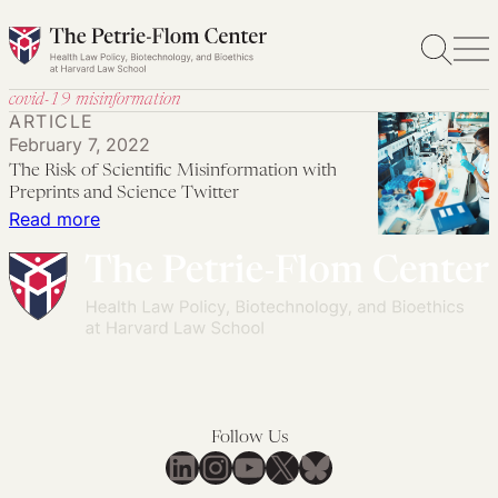
Skip
to
content
covid-19 misinformation
ARTICLE
February 7, 2022
The Risk of Scientific Misinformation with
Preprints and Science Twitter
:
Read more
The
Risk
of
Scientific
Misinformation
with
Preprints
Follow Us
and
LinkedIn
Instagram
YouTube
X
Bluesky
Science