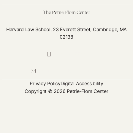
Twitter
The Petrie-Flom Center
Harvard Law School, 23 Everett Street, Cambridge, MA
02138
617-384-0044
petrie-flom@law.harvard.edu
Privacy Policy
Digital Accessibility
Copyright © 2026 Petrie-Flom Center