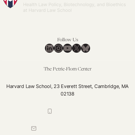
Gym
Waivers
for
Insights
Follow Us
LinkedIn
Instagram
YouTube
X
Bluesky
The Petrie-Flom Center
Harvard Law School, 23 Everett Street, Cambridge, MA
02138
617-384-0044
petrie-flom@law.harvard.edu