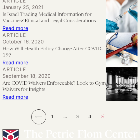
ARTICLE
of
Down
HHS’s
January 25, 2021
Trauma
to
340B
Is Israel Trading Medical Information for
on
Low-
Advisory
Vaccines? Ethical and Legal Considerations
Health
Income
Opinion:
:
Read more
Care
ARTICLE
Patients
Helpful
Is
October 16, 2020
Workers
or
Israel
How Will Health Policy Change After COVID-
Harmful?
Trading
19?
Medical
:
Read more
ARTICLE
Information
How
September 18, 2020
for
Will
Are COVID Waivers Enforceable? Look to Gym
Vaccines?
Health
Waivers for Insights
Ethical
Policy
:
Read more
and
Change
Are
Legal
After
COVID
1
…
3
4
5
Considerations
COVID-
Waivers
←
19?
Enforceable? Look
to