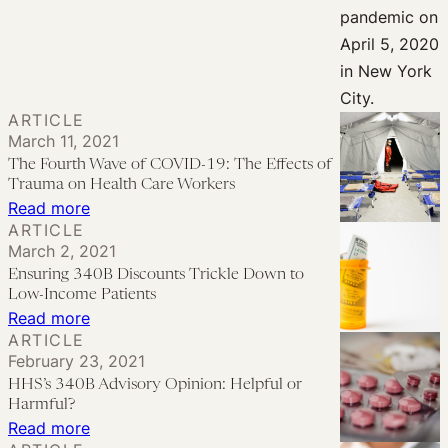
Me
a
Hero:
How
to
ARTICLE
Meaningfully
March 11, 2021
Support
The Fourth Wave of COVID-19: The Effects of
Trauma on Health Care Workers
Health
:
Read more
Care
ARTICLE
The
Workers
March 2, 2021
Fourth
Ensuring 340B Discounts Trickle Down to
Wave
Low-Income Patients
of
:
Read more
ARTICLE
COVID-
Ensuring
February 23, 2021
19:
340B
HHS’s 340B Advisory Opinion: Helpful or
The
Discounts
Harmful?
Effects
Trickle
:
Read more