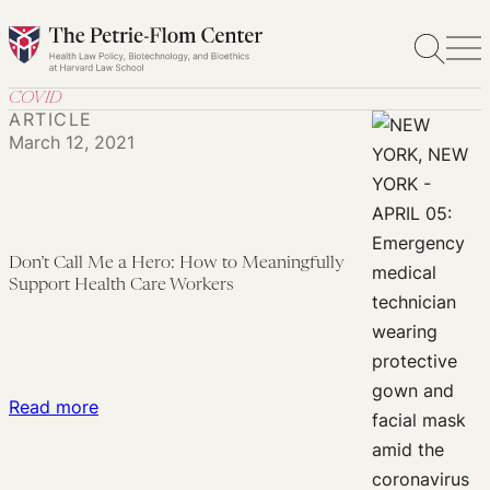
Skip
to
content
COVID
ARTICLE
March 12, 2021
Don’t Call Me a Hero: How to Meaningfully
Support Health Care Workers
:
Read more
Don’t
Call