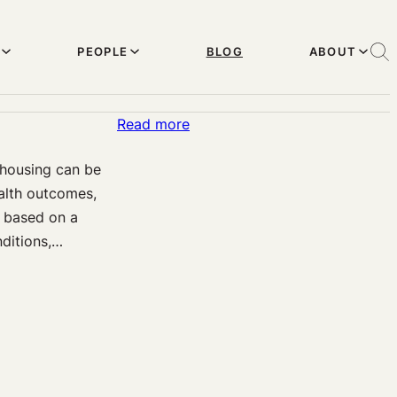
PEOPLE
BLOG
ABOUT
:
Read more
Legal
 housing can be
Levers
alth outcomes,
for
s based on a
Health
nditions,…
Equity
through
Housing:
A
New
Research
Project