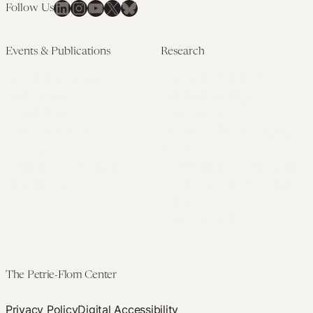
LinkedIn
Instagram
YouTube
X
Bluesky
Follow Us
Events & Publications
Research
Upcoming Events
Research Overview
Past Events
Artificial Intelligence
Newsletters
(PMAIL/Inter-CeBIL)
Edited Volumes
Global Health and Rights
Podcast
(GHRP)
Journal of Law and the
Law & Applied Neuroscience
Biosciences
Advanced Care & Health
Policy
Past Research
The Petrie-Flom Center
Privacy Policy
Digital Accessibility