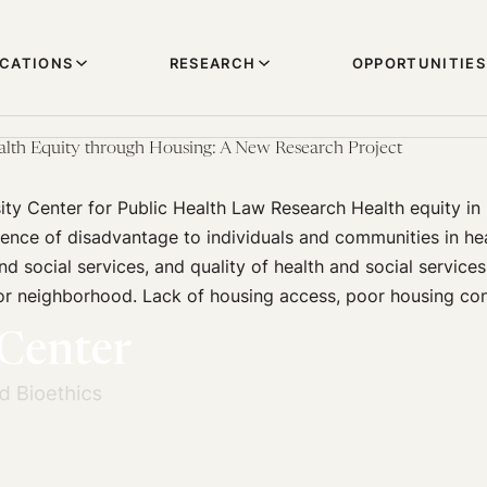
ICATIONS
RESEARCH
OPPORTUNITIES
alth Equity through Housing: A New Research Project
ity Center for Public Health Law Research Health equity in
sence of disadvantage to individuals and communities in he
nd social services, and quality of health and social service
 or neighborhood. Lack of housing access, poor housing co