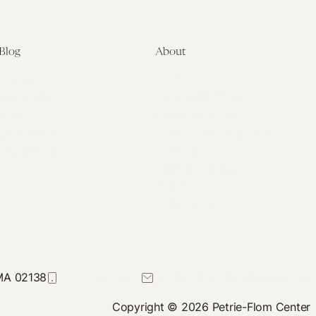
Blog
About
Latest
About
Symposia
Leadership & Staff
About
Advisory Board
Submissions
Office of the General
Disclaimers
Counsel
Annual Reports
Donate
Contact Us
 MA 02138
617-384-0044
petrie-flom@law.harvard.edu
Copyright © 2026 Petrie-Flom Center