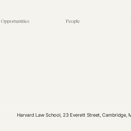
Opportunities
People
Fellowship Overview
Postdoctoral Fellows
Student Fellowships
Senior Fellows
Visiting Scholar Programs
Student Fellows
Current Opportunities
Visiting Scholars
Affiliated Researchers
Harvard Law School, 23 Everett Street, Cambridge,