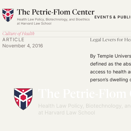
Skip
to
EVENTS & PUBL
content
Culture of Health
ARTICLE
Legal Levers for He
November 4, 2016
By Temple Univers
defined as the ab
access to health a
person’s dwelling