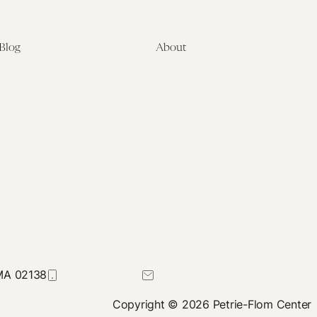
Blog
About
Latest
About
Symposia
Leadership & Staff
About
Advisory Board
Submissions
Office of the General
Disclaimers
Counsel
Annual Reports
Donate
Contact Us
 MA 02138
617-384-0044
petrie-flom@law.harvard.edu
Copyright © 2026 Petrie-Flom Center