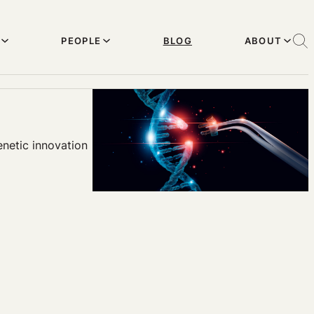
PEOPLE
BLOG
ABOUT
enetic innovation