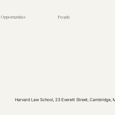
Opportunities
People
Fellowship Overview
Postdoctoral Fellows
Student Fellowships
Senior Fellows
Visiting Scholar Programs
Student Fellows
Current Opportunities
Visiting Scholars
Affiliated Researchers
Harvard Law School, 23 Everett Street, Cambridge,