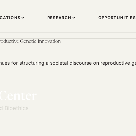
ICATIONS
RESEARCH
OPPORTUNITIES
oductive Genetic Innovation
nues for structuring a societal discourse on reproductive g