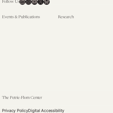
LinkedIn
Instagram
YouTube
X
Bluesky
Follow Us
Events & Publications
Research
Upcoming Events
Research Overview
Past Events
Artificial Intelligence
Newsletters
(PMAIL/Inter-CeBIL)
Edited Volumes
Global Health and Rights
Podcast
(GHRP)
Journal of Law and the
Law & Applied Neuroscience
Biosciences
Advanced Care & Health
Policy
Past Research
The Petrie-Flom Center
Privacy Policy
Digital Accessibility