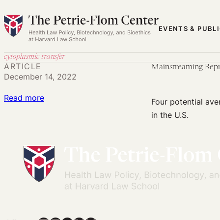
Skip
to
EVENTS & PUBL
content
cytoplasmic transfer
ARTICLE
Mainstreaming Repr
December 14, 2022
:
Read more
Four potential ave
Mainstreaming
in the U.S.
Reproductive
Genetic
Innovation