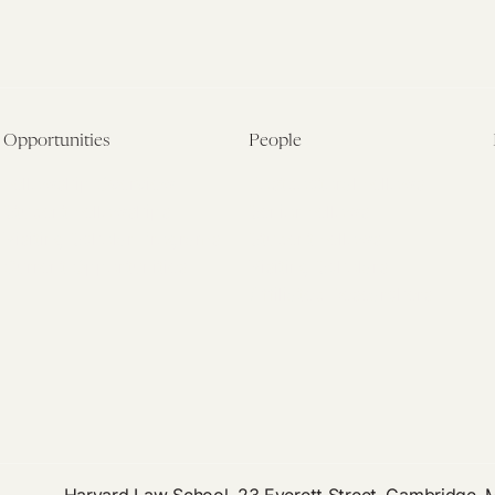
Opportunities
People
Fellowship Overview
Postdoctoral Fellows
Student Fellowships
Senior Fellows
Visiting Scholar Programs
Student Fellows
Current Opportunities
Visiting Scholars
Affiliated Researchers
Harvard Law School, 23 Everett Street, Cambridge,