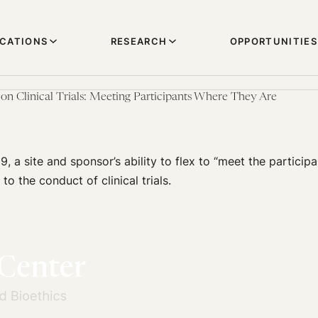
ICATIONS
RESEARCH
OPPORTUNITIES
n Clinical Trials: Meeting Participants Where They Are
9, a site and sponsor’s ability to flex to “meet the partici
l to the conduct of clinical trials.