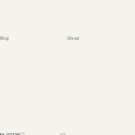
Blog
About
Latest
About
Symposia
Leadership & Staff
About
Advisory Board
Submissions
Office of the General
Disclaimers
Counsel
Annual Reports
Donate
Contact Us
 MA 02138
617-384-0044
petrie-flom@law.harvard.edu