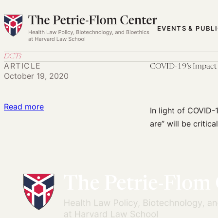
Skip
to
EVENTS & PUBL
content
DCTs
ARTICLE
COVID-19’s Impact o
October 19, 2020
:
Read more
In light of COVID-1
COVID-
are” will be critica
19’s
Impact
on
Clinical
Trials:
Meeting
Participants