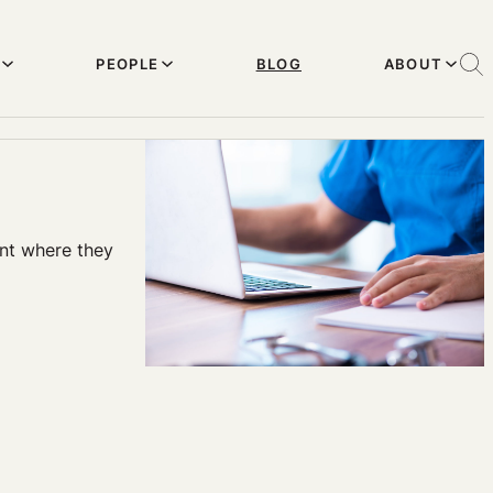
PEOPLE
BLOG
ABOUT
pant where they