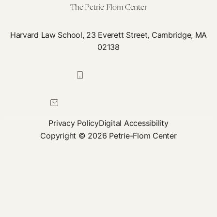
The Petrie-Flom Center
Harvard Law School, 23 Everett Street, Cambridge, MA
02138
617-384-0044
petrie-flom@law.harvard.edu
Privacy Policy
Digital Accessibility
Copyright © 2026 Petrie-Flom Center