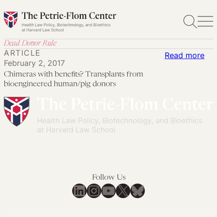
Skip
to
content
Dead Donor Rule
ARTICLE
:
Read more
February 2, 2017
Chi
Chimeras with benefits? Transplants from
wit
bioengineered human/pig donors
ben
Tra
fro
bio
hum
don
Follow Us
LinkedIn
Instagram
YouTube
X
Bluesky