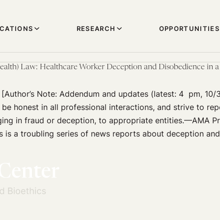
ICATIONS
RESEARCH
OPPORTUNITIES
ealth) Law: Healthcare Worker Deception and Disobedience in a 
 [Author’s Note: Addendum and updates (latest: 4 pm, 10/
be honest in all professional interactions, and strive to rep
ng in fraud or deception, to appropriate entities.—AMA Pr
s is a troubling series of news reports about deception an