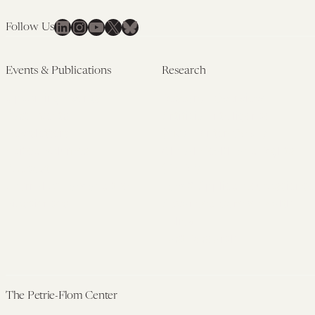
LinkedIn
Instagram
YouTube
X
Bluesky
Follow Us
Events & Publications
Research
Upcoming Events
Research Overview
Past Events
Artificial Intelligence
Newsletters
(PMAIL/Inter-CeBIL)
Edited Volumes
Global Health and Rights
Podcast
(GHRP)
Journal of Law and the
Law & Applied Neuroscience
Biosciences
Advanced Care & Health
Policy
Past Research
The Petrie-Flom Center