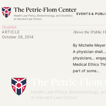
Skip
to
EVENTS & PUBL
content
Deception
ARTICLE
Above the (Public H
October 29, 2014
By Michelle Meyer
A physician shall… 
physicians… engagi
Medical Ethics Thi
part of some…