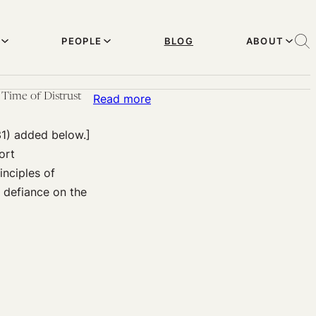
PEOPLE
BLOG
ABOUT
Time of Distrust
:
Read more
Above
31) added below.]
the
ort
(Public
inciples of
Health)
d defiance on the
Law:
Healthcare
Worker
Deception
and
Disobedience
in