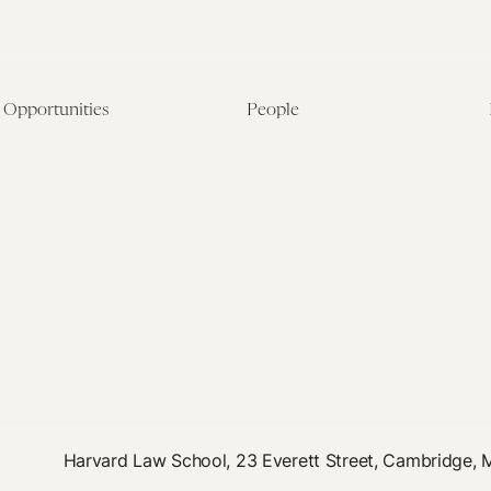
Opportunities
People
Fellowship Overview
Postdoctoral Fellows
Student Fellowships
Senior Fellows
Visiting Scholar Programs
Student Fellows
Current Opportunities
Visiting Scholars
Affiliated Researchers
Harvard Law School, 23 Everett Street, Cambridge,