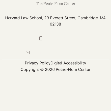
The Petrie-Flom Center
Harvard Law School, 23 Everett Street, Cambridge, MA
02138
617-384-0044
petrie-flom@law.harvard.edu
Privacy Policy
Digital Accessibility
Copyright © 2026 Petrie-Flom Center