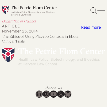
Skip
to
content
Declaration of Helsinki
ARTICLE
:
Read more
November 25, 2014
Th
The Ethics of Using Placebo Controls in Ebola
Eth
Clinical Trials
of
Usi
Pla
Con
in
Ebo
Cli
Follow Us
Tria
LinkedIn
Instagram
YouTube
X
Bluesky