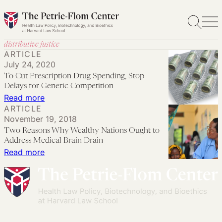
Skip
to
content
distributive justice
ARTICLE
July 24, 2020
To Cut Prescription Drug Spending, Stop
Delays for Generic Competition
:
Read more
ARTICLE
To
November 19, 2018
Cut
Two Reasons Why Wealthy Nations Ought to
Prescription
Address Medical Brain Drain
Drug
:
Read more
Spending,
Two
Stop
Reasons
Delays
Why
for
Wealthy
Generic
Nations