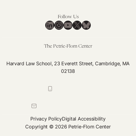
Competition
Ought
to
Follow Us
Address
LinkedIn
Instagram
YouTube
X
Bluesky
Medical
Brain
Drain
The Petrie-Flom Center
Harvard Law School, 23 Everett Street, Cambridge, MA
02138
617-384-0044
petrie-flom@law.harvard.edu
Privacy Policy
Digital Accessibility
Copyright © 2026 Petrie-Flom Center