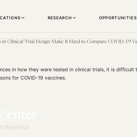
ICATIONS
RESEARCH
OPPORTUNITIES
 in Clinical Trial Design Make It Hard to Compare COVID-19 Va
ces in how they were tested in clinical trials, it is difficul
sons for COVID-19 vaccines.