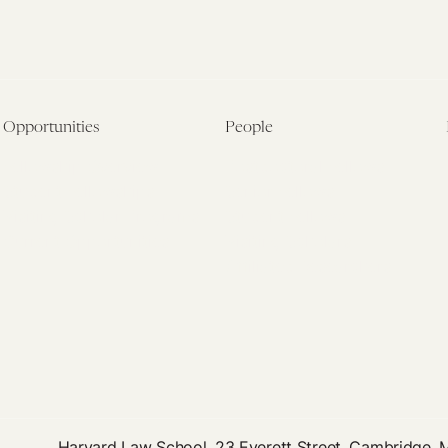
Opportunities
People
Fellowship Overview
Postdoctoral Fellows
Student Fellowships
Senior Fellows
Visiting Scholar Programs
Student Fellows
Current Opportunities
Visiting Scholars
Affiliated Researchers
Harvard Law School, 23 Everett Street, Cambridge,