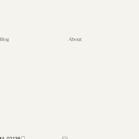
Blog
About
Latest
About
Symposia
Leadership & Staff
About
Advisory Board
Submissions
Office of the General
Disclaimers
Counsel
Annual Reports
Donate
Contact Us
 MA 02138
617-384-0044
petrie-flom@law.harvard.edu