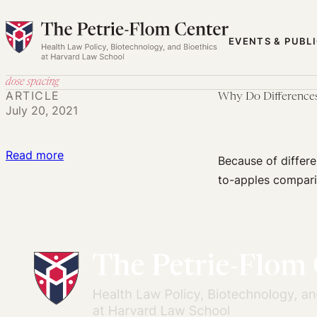
Skip
to
EVENTS & PUBL
content
dose spacing
ARTICLE
Why Do Differences
July 20, 2021
:
Read more
Because of differen
Why
to-apples compari
Do
Differences
in
Clinical
Trial
Design
Make