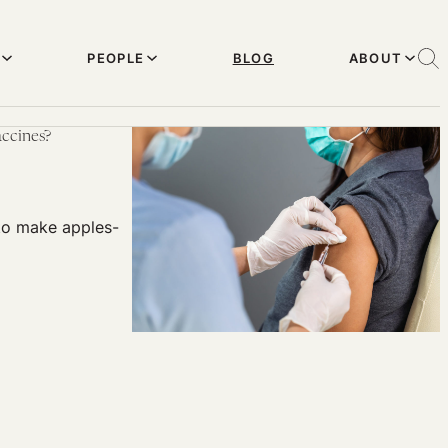
PEOPLE
BLOG
ABOUT
ccines?
t to make apples-