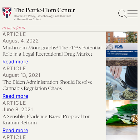
Skip
to
content
drug reform
ARTICLE
August 4, 2022
Mushroom Monographs? The FDA’s Potential
Role in a Legal Recreational Drug Market
:
Read more
ARTICLE
Mushroom
August 13, 2021
Monographs?
The Biden Administration Should Resolve
The
Cannabis Regulation Chaos
FDA’s
:
Read more
ARTICLE
Potential
The
June 8, 2021
Role
Biden
A Sensible, Evidence-Based Proposal for
in
Administration
Kratom Reform
a
Should
:
Read more
ARTICLE
Legal
Resolve
A