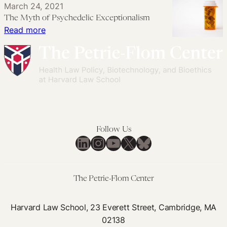
March 24, 2021
Recreational
Cannabis
Sensible,
The Myth of Psychedelic Exceptionalism
Drug
Regulation
Evidence-
:
Read more
Market
Chaos
Based
The
Proposal
Myth
for
of
Kratom
Psychedelic
Reform
Exceptionalism
Follow Us
LinkedIn
Instagram
YouTube
X
Bluesky
The Petrie-Flom Center
Harvard Law School, 23 Everett Street, Cambridge, MA
02138