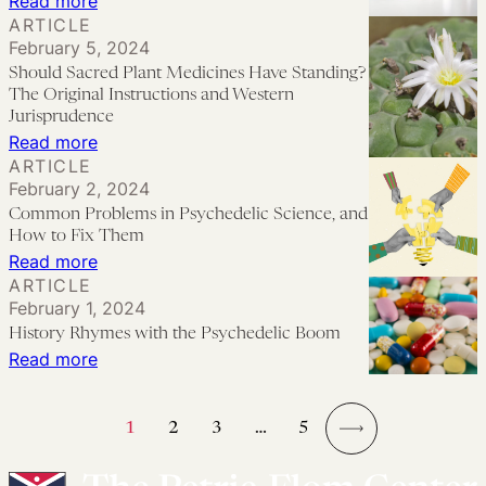
:
Read more
Moat:
Beyond
ARTICLE
When
Chasing
February 5, 2024
Formal
the
the
Should Sacred Plant Medicines Have Standing?
Integration
Promises
Patent
The Original Instructions and Western
Sessions?
of
Jurisprudence
Dragon
:
Read more
a
ARTICLE
Should
Policy
February 2, 2024
Sacred
Do
Common Problems in Psychedelic Science, and
Plant
Not
How to Fix Them
Medicines
:
Read more
Meet
ARTICLE
Have
Common
the
February 1, 2024
Standing?
Problems
Reality
History Rhymes with the Psychedelic Boom
The
in
of
:
Read more
Original
Psychedelic
Its
History
Instructions
Science,
Practice:
Rhymes
1
2
3
…
5
and
and
Ethical
with
→
Western
How
Issues
the