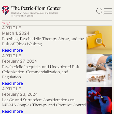
Skip
to
content
drugs
ARTICLE
March 1, 2024
Bioethics, Psychedelic Therapy Abuse, and the
Risk of Ethics Washing
:
Read more
ARTICLE
Bioethics,
February 27, 2024
Psychedelic
Psychedelic Inequities and Unexplored Risk:
Therapy
Colonization, Commercialization, and
Abuse,
Regulation
:
Read more
and
ARTICLE
Psychedelic
the
February 23, 2024
Inequities
Risk
Let Go and Surrender: Considerations on
and
of
MDMA Couples Therapy and Coercive Control
Unexplored
:
Read more
Ethics