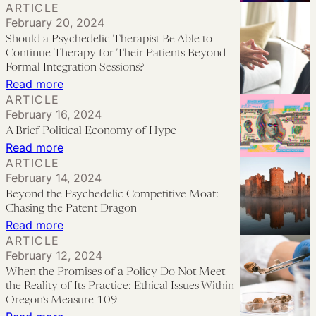
ARTICLE
Risk:
Let
Washing
February 20, 2024
Colonization,
Go
Should a Psychedelic Therapist Be Able to
Commercialization,
and
Continue Therapy for Their Patients Beyond
and
Surrender:
Formal Integration Sessions?
:
Read more
Regulation
Considerations
ARTICLE
Should
on
February 16, 2024
a
MDMA
A Brief Political Economy of Hype
Psychedelic
Couples
:
Read more
Therapist
ARTICLE
Therapy
A
February 14, 2024
Be
and
Brief
Beyond the Psychedelic Competitive Moat:
Able
Coercive
Political
Chasing the Patent Dragon
to
Control
Economy
:
Read more
Continue
ARTICLE
of
Beyond
Therapy
February 12, 2024
Hype
the
When the Promises of a Policy Do Not Meet
for
Psychedelic
the Reality of Its Practice: Ethical Issues Within
Their
Competitive
Oregon’s Measure 109
Patients