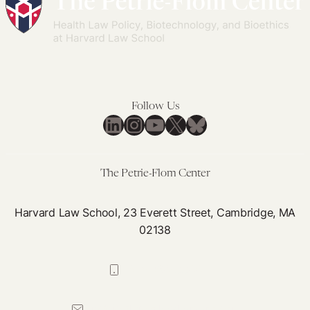
Jurisprudence
to
Within
Psychedelic
Fix
Oregon’s
Boom
Them
Measure
109
Follow Us
LinkedIn
Instagram
YouTube
X
Bluesky
The Petrie-Flom Center
Harvard Law School, 23 Everett Street, Cambridge, MA
02138
617-384-0044
petrie-flom@law.harvard.edu