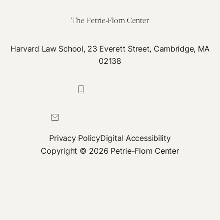
The Petrie-Flom Center
Harvard Law School, 23 Everett Street, Cambridge, MA
02138
617-384-0044
petrie-flom@law.harvard.edu
Privacy Policy
Digital Accessibility
Copyright © 2026 Petrie-Flom Center