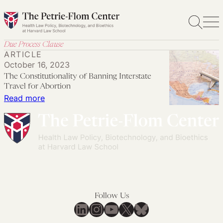
Skip
to
content
Due Process Clause
ARTICLE
October 16, 2023
The Constitutionality of Banning Interstate
Travel for Abortion
:
Read more
The
Constitutionality
of
Banning
Interstate
Travel
for
Follow Us
Abortion
LinkedIn
Instagram
YouTube
X
Bluesky