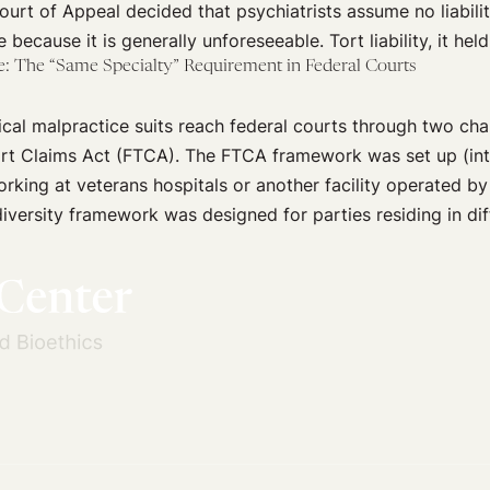
Court of Appeal decided that psychiatrists assume no liabili
e because it is generally unforeseeable. Tort liability, it hel
: The “Same Specialty” Requirement in Federal Courts
cal malpractice suits reach federal courts through two chan
rt Claims Act (FTCA). The FTCA framework was set up (inter
rking at veterans hospitals or another facility operated by
versity framework was designed for parties residing in diff