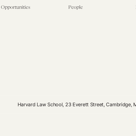
Opportunities
People
Fellowship Overview
Postdoctoral Fellows
Student Fellowships
Senior Fellows
Visiting Scholar Programs
Student Fellows
Current Opportunities
Visiting Scholars
Affiliated Researchers
Harvard Law School, 23 Everett Street, Cambridge,