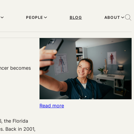
PEOPLE
BLOG
ABOUT
uencer becomes
:
Read more
Outpatient
, the Florida
Psychiatric
s. Back in 2001,
Treatment: