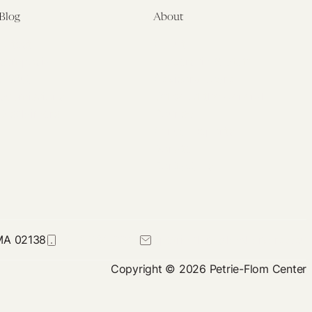
Blog
About
Latest
About
Symposia
Leadership & Staff
About
Advisory Board
Submissions
Office of the General
Disclaimers
Counsel
Annual Reports
Donate
Contact Us
 MA 02138
617-384-0044
petrie-flom@law.harvard.edu
Copyright © 2026 Petrie-Flom Center