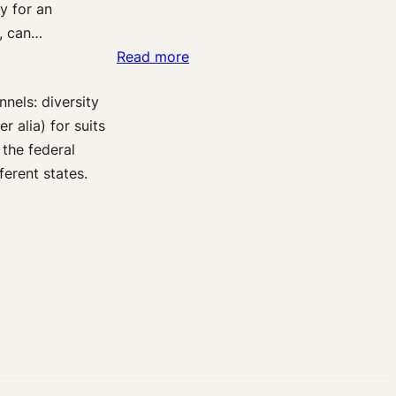
ty for an
The
d, can…
Duty
:
Read more
to
Medical
Prevent
nels: diversity
Malpractice:
Patient
 alia) for suits
The
Suicide
 the federal
“Same
erent states.
Specialty”
Requirement
in
Federal
Courts