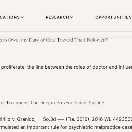
ICATIONS
RESEARCH
OPPORTUNITIES
ors Owe Any Duty of Care Toward Their Followers?
proliferate, the line between the roles of doctor and infl
ric Treatment: The Duty to Prevent Patient Suicide
hirillo v. Granicz, — So.3d —- (Fla. 2016), 2016 WL 4493536
ulated an important rule for psychiatric malpractice case