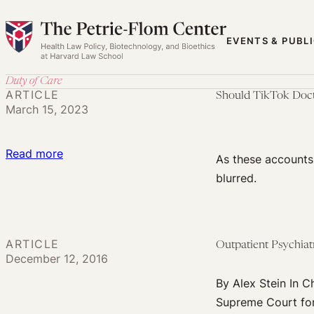
Skip
to
EVENTS & PUBL
content
Duty of Care
ARTICLE
Should TikTok Doct
March 15, 2023
:
Read more
As these accounts 
Should
blurred.
TikTok
Doctors
Owe
ARTICLE
Outpatient Psychiat
Any
December 12, 2016
Duty
By Alex Stein In C
of
Supreme Court form
Care