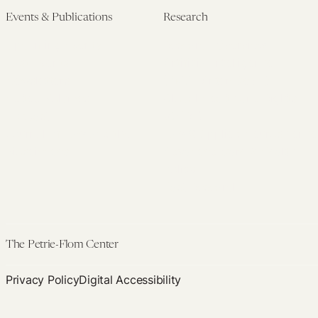
Events & Publications
Research
Upcoming Events
Research Overview
Past Events
Artificial Intelligence
Newsletters
(PMAIL/Inter-CeBIL)
Edited Volumes
Global Health and Rights
Podcast
(GHRP)
Journal of Law and the
Law & Applied Neuroscience
Biosciences
Advanced Care & Health
Policy
Past Research
The Petrie-Flom Center
Privacy Policy
Digital Accessibility