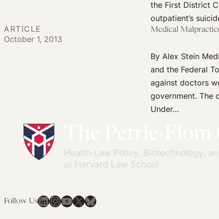
the First District 
Toward
outpatient’s suicid
Their
ARTICLE
Medical Malpractice
Followers?
October 1, 2013
By Alex Stein Medi
and the Federal To
against doctors wo
government. The di
Under…
LinkedIn
Instagram
YouTube
X
Bluesky
Follow Us