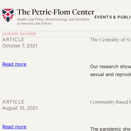
Skip
to
EVENTS & PUBL
content
economic hardship
ARTICLE
The Centrality of 
October 7, 2021
:
Read more
Our research shows
The
sexual and reprod
Centrality
of
Social
ARTICLE
Community-Based Re
Movements
August 10, 2021
in
Addressing
:
Read more
the
The pandemic show