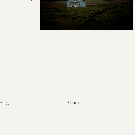
Blog
About
Latest
About
Symposia
Leadership & Staff
About
Advisory Board