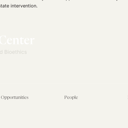
tate intervention.
Opportunities
People
Fellowship Overview
Postdoctoral Fellows
Student Fellowships
Senior Fellows
Visiting Scholar Programs
Student Fellows