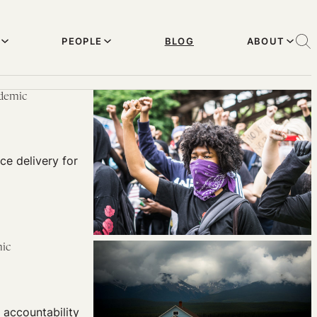
PEOPLE
BLOG
ABOUT
ndemic
ce delivery for
mic
accountability