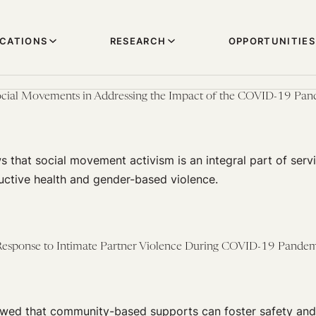
ICATIONS
RESEARCH
OPPORTUNITIES
Social Movements in Addressing the Impact of the COVID-19 Pa
 that social movement activism is an integral part of servi
uctive health and gender-based violence.
sponse to Intimate Partner Violence During COVID-19 Pande
ed that community-based supports can foster safety and 