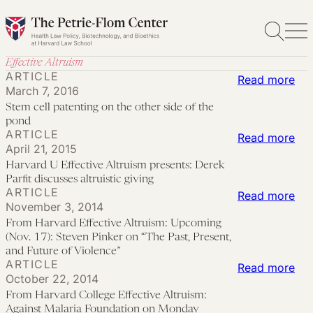
Skip
to
content
Effective Altruism
ARTICLE
:
Read more
March 7, 2016
St
Stem cell patenting on the other side of the
cell
pond
ARTICLE
pat
:
Read more
April 21, 2015
on
Har
Harvard U Effective Altruism presents: Derek
the
U
Parfit discusses altruistic giving
ARTICLE
oth
Eff
:
Read more
November 3, 2014
sid
Alt
Fr
From Harvard Effective Altruism: Upcoming
of
pre
Har
(Nov. 17): Steven Pinker on “The Past, Present,
the
Der
Eff
and Future of Violence”
ARTICLE
:
Read more
po
Par
Alt
October 22, 2014
Fr
dis
Up
From Harvard College Effective Altruism:
Har
altr
(No
Against Malaria Foundation on Monday