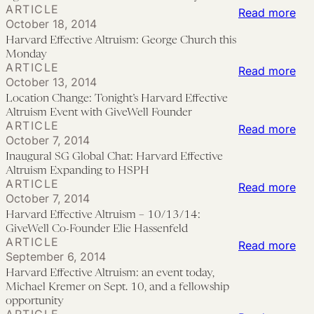
ARTICLE
Col
:
Read more
giv
17):
October 18, 2014
Eff
Har
Ste
Harvard Effective Altruism: George Church this
Alt
Eff
Pin
Monday
ARTICLE
Aga
Alt
:
Read more
on
October 13, 2014
Mal
Ge
Loc
“Th
Location Change: Tonight’s Harvard Effective
Fou
Chu
Cha
Pas
Altruism Event with GiveWell Founder
on
ARTICLE
this
Ton
Pre
:
Read more
October 7, 2014
Mo
Mo
Har
an
Ina
Inaugural SG Global Chat: Harvard Effective
Eff
Fut
SG
Altruism Expanding to HSPH
ARTICLE
Alt
of
Glo
:
Read more
October 7, 2014
Eve
Vio
Cha
Har
Harvard Effective Altruism – 10/13/14:
wit
Har
Eff
GiveWell Co-Founder Elie Hassenfeld
Giv
ARTICLE
Eff
Alt
:
Read more
September 6, 2014
Fou
Alt
–
Har
Harvard Effective Altruism: an event today,
Exp
10/
Eff
Michael Kremer on Sept. 10, and a fellowship
to
Giv
Alt
opportunity