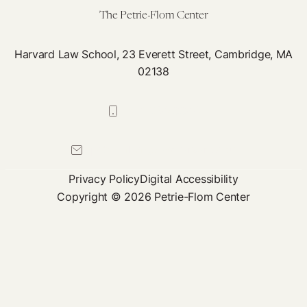
The Petrie-Flom Center
Harvard Law School, 23 Everett Street, Cambridge, MA
02138
617-384-0044
petrie-flom@law.harvard.edu
Privacy Policy
Digital Accessibility
Copyright © 2026 Petrie-Flom Center