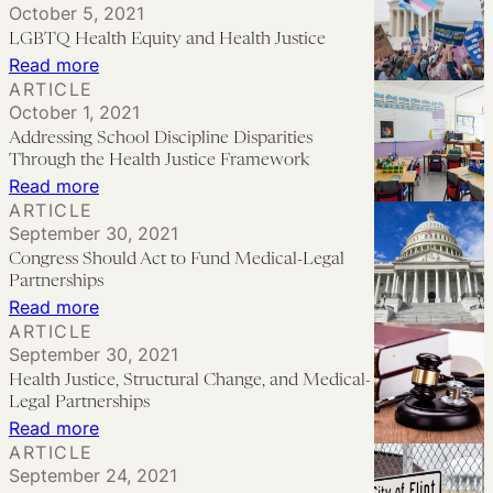
to
October 5, 2021
for
Justice
LGBTQ Health Equity and Health Justice
Advance
Health
is
:
Read more
Health
Justice
Within
ARTICLE
LGBTQ
Justice
October 1, 2021
Our
Health
Addressing School Discipline Disparities
Reach
Equity
Through the Health Justice Framework
and
:
Read more
ARTICLE
Health
Addressing
September 30, 2021
Justice
School
Congress Should Act to Fund Medical-Legal
Discipline
Partnerships
Disparities
:
Read more
ARTICLE
Through
Congress
September 30, 2021
the
Should
Health Justice, Structural Change, and Medical-
Health
Act
Legal Partnerships
Justice
to
:
Read more
ARTICLE
Framework
Fund
Health
September 24, 2021
Medical-
Justice,