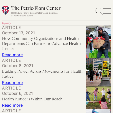
Skip
to
content
equity
ARTICLE
October 13, 2021
How Community Organizations and Health
Departments Can Partner to Advance Health
Justice
:
Read more
ARTICLE
How
October 8, 2021
Community
Building Power Across Movements for Health
Organizations
Justice
and
:
Read more
ARTICLE
Health
Building
October 6, 2021
Departments
Power
Health Justice is Within Our Reach
Can
Across
:
Read more
Partner
Movements
ARTICLE
Health