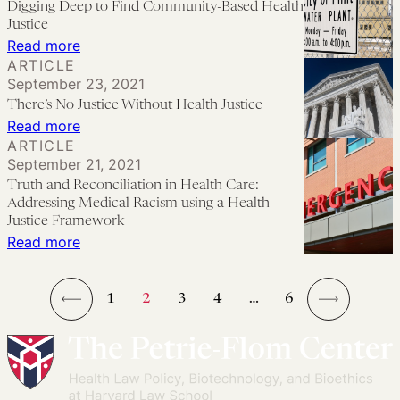
Digging Deep to Find Community-Based Health
Legal
Structural
Justice
Partnerships
Change,
:
Read more
ARTICLE
and
Digging
September 23, 2021
Medical-
Deep
There’s No Justice Without Health Justice
Legal
to
:
Read more
Partnerships
Find
ARTICLE
There’s
September 21, 2021
Community-
No
Truth and Reconciliation in Health Care:
Based
Justice
Addressing Medical Racism using a Health
Health
Without
Justice Framework
Justice
:
Read more
Health
Truth
Justice
and
1
2
3
4
…
6
Reconciliation
←
→
in
Health
Care: