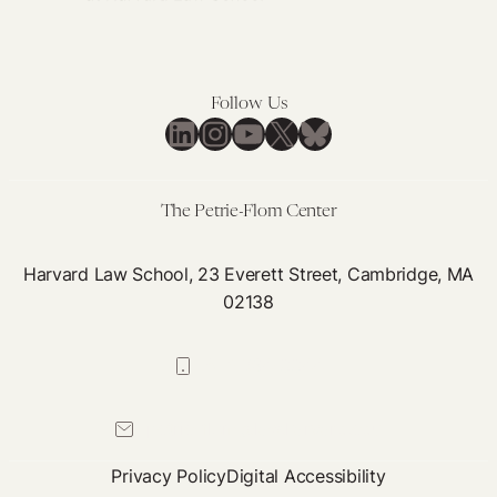
Addressing
Medical
Racism
using
Follow Us
LinkedIn
Instagram
YouTube
X
Bluesky
a
Health
Justice
The Petrie-Flom Center
Framework
Harvard Law School, 23 Everett Street, Cambridge, MA
02138
617-384-0044
petrie-flom@law.harvard.edu
Privacy Policy
Digital Accessibility