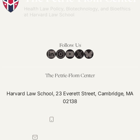
Need
Schools’
to
Curricula
Evaluate
Ethics
Curricula
Follow Us
LinkedIn
Instagram
YouTube
X
Bluesky
The Petrie-Flom Center
Harvard Law School, 23 Everett Street, Cambridge, MA
02138
617-384-0044
petrie-flom@law.harvard.edu