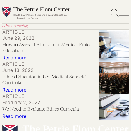
Skip
to
content
ethics training
ARTICLE
June 29, 2022
How to Assess the Impact of Medical Ethics
Education
:
Read more
ARTICLE
How
June 13, 2022
to
Ethics Education in U.S. Medical Schools’
Assess
Curricula
the
:
Read more
ARTICLE
Impact
Ethics
February 2, 2022
of
Education
We Need to Evaluate Ethics Curricula
Medical
in
:
Read more
Ethics
U.S.
We
Education
Medical