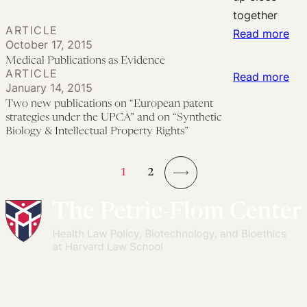
the
Law
ARTICLE
Overdose
:
and
Read more
October 17, 2015
Crisis
Med
Health
Medical Publications as Evidence
Pub
Equity:
ARTICLE
:
Read more
January 14, 2015
as
No
Tw
Two new publications on “European patent
Evi
Bliss
ne
strategies under the UPCA” and on “Synthetic
in
pub
Biology & Intellectual Property Rights”
Ignorance
on
“Eu
1
2
pat
→
str
und
the
UP
an
on