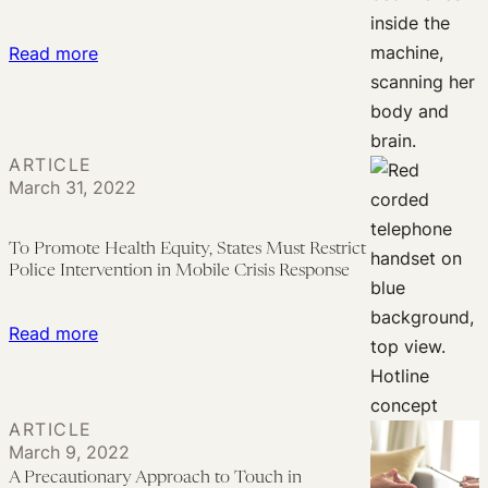
Intersex
Science
:
Read more
Politics
Should
Brain
Scans
ARTICLE
Be
March 31, 2022
Used
As
To Promote Health Equity, States Must Restrict
Evidence
Police Intervention in Mobile Crisis Response
in
Trademark
:
Read more
Litigation?
To
Promote
Health
ARTICLE
Equity,
March 9, 2022
States
A Precautionary Approach to Touch in