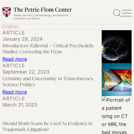
Skip
to
content
Evidence
ARTICLE
January 29, 2024
Introductory Editorial — Critical Psychedelic
Studies: Correcting the Hype
:
Read more
ARTICLE
Introductory
September 22, 2023
Editorial
Certainty and Uncertainty in Trans-Intersex
—
Science Politics
Critical
:
Read more
ARTICLE
Psychedelic
Certainty
March 31, 2023
Studies:
and
Correcting
Uncertainty
the
in
Should Brain Scans Be Used As Evidence in
Trademark Litigation?
Hype
Trans-