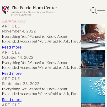
Skip
to
content
expanded access
ARTICLE
November 4, 2022
Everything You Wanted to Know About
Expanded Access but Were Afraid to Ask, Part 3
:
Read more
ARTICLE
Everything
October 14, 2022
You
Everything You Wanted to Know About
Wanted
Expanded Access but Were Afraid to Ask, Part 2
to
:
Read more
ARTICLE
Know
Everything
September 23, 2022
About
You
Everything You Wanted to Know About
Expanded
Wanted
Expanded Access but Were Afraid to Ask, Part 1
Access
to
:
Read more
ARTICLE
but
Know
Everything