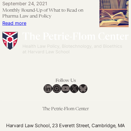
September 24, 2021
Were
About
You
Monthly Round-Up of What to Read on
Afraid
Expanded
Wanted
Pharma Law and Policy
to
Access
to
:
Read more
Ask,
but
Know
Monthly
Part
Were
About
Round-
3
Afraid
Expanded
Up
to
Access
of
Ask,
but
What
Part
Were
to
2
Afraid
Read
Follow Us
to
on
LinkedIn
Instagram
YouTube
X
Bluesky
Ask,
Pharma
Part
Law
1
and
The Petrie-Flom Center
Policy
Harvard Law School, 23 Everett Street, Cambridge, MA