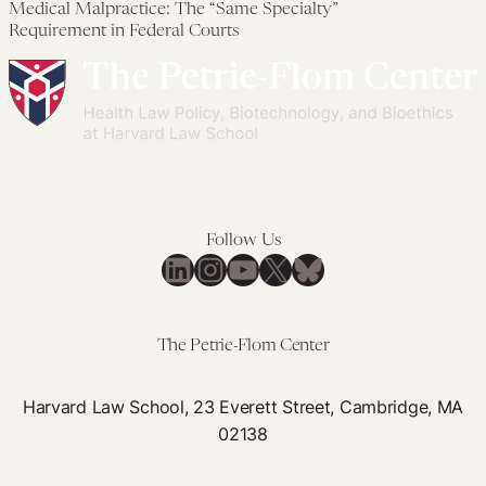
Medical Malpractice: The “Same Specialty”
Health
Preserve
Re
Mal
Requirement in Federal Courts
Policies
and
in
Th
Advance
Med
“S
Public
Mal
Spe
Health
Act
Req
und
in
FT
Fed
Cou
Follow Us
LinkedIn
Instagram
YouTube
X
Bluesky
The Petrie-Flom Center
Harvard Law School, 23 Everett Street, Cambridge, MA
02138