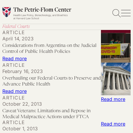
Skip
to
content
Federal Courts
ARTICLE
April 14, 2023
Considerations from Argentina on the Judicial
Control of Public Health Policies
:
Read more
ARTICLE
Considerations
February 16, 2023
from
Overhauling our Federal Courts to Preserve and
Argentina
Advance Public Health
on
:
Read more
ARTICLE
the
Overhauling
:
Read more
October 22, 2013
Judicial
our
Cav
Caveat Veterans: Limitations and Repose in
Control
Federal
Vet
Medical Malpractice Actions under FTCA
ARTICLE
of
Courts
Lim
:
Read more
October 1, 2013
Public
to
an
Med