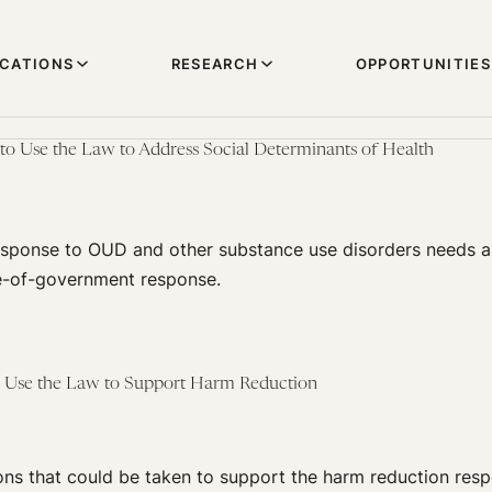
ICATIONS
RESEARCH
OPPORTUNITIES
 to Use the Law to Address Social Determinants of Health
sponse to OUD and other substance use disorders needs a
e-of-government response.
to Use the Law to Support Harm Reduction
ons that could be taken to support the harm reduction resp