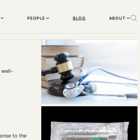
PEOPLE
BLOG
ABOUT
 well-
onse to the