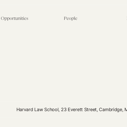
Opportunities
People
Fellowship Overview
Postdoctoral Fellows
Student Fellowships
Senior Fellows
Visiting Scholar Programs
Student Fellows
Current Opportunities
Visiting Scholars
Affiliated Researchers
Harvard Law School, 23 Everett Street, Cambridge,