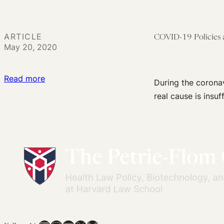
Opportunities
to
Use
ARTICLE
COVID-19 Policies a
the
May 20, 2020
Law
to
:
Read more
During the coronavi
Address
COVID-
real cause is insuf
Persistent
19
OUD
Policies
Treatment
and
Gaps
Constitutional
Violations