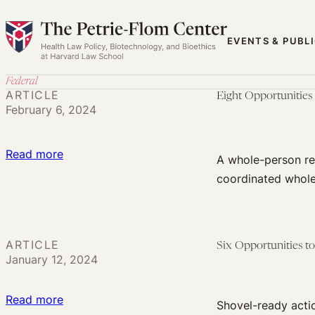
Skip
to
EVENTS & PUBL
content
Federal
ARTICLE
Eight Opportunities
February 6, 2024
:
Read more
A whole-person re
Eight
coordinated whol
Opportunities
to
Use
ARTICLE
Six Opportunities 
the
January 12, 2024
Law
to
:
Read more
Shovel-ready acti
Address