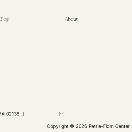
Blog
About
Latest
About
Symposia
Leadership & Staff
About
Advisory Board
Submissions
Office of the General
Disclaimers
Counsel
Annual Reports
Donate
Contact Us
 MA 02138
617-384-0044
petrie-flom@law.harvard.edu
Copyright © 2026 Petrie-Flom Center