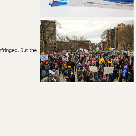
nfringed. But the