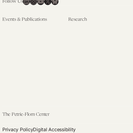
LinkedIn
Instagram
YouTube
X
Bluesky
Follow Us
Events & Publications
Research
Upcoming Events
Research Overview
Past Events
Artificial Intelligence
Newsletters
(PMAIL/Inter-CeBIL)
Edited Volumes
Global Health and Rights
Podcast
(GHRP)
Journal of Law and the
Law & Applied Neuroscience
Biosciences
Advanced Care & Health
Policy
Past Research
The Petrie-Flom Center
Privacy Policy
Digital Accessibility