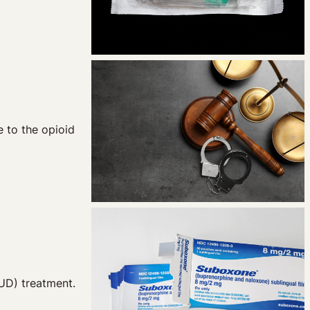
 to the opioid
OUD) treatment.