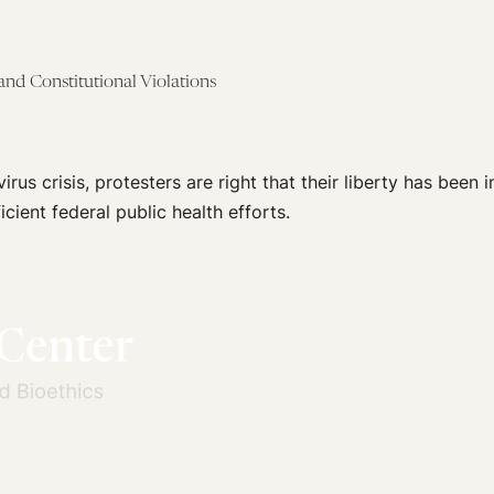
nd Constitutional Violations
rus crisis, protesters are right that their liberty has been i
ficient federal public health efforts.