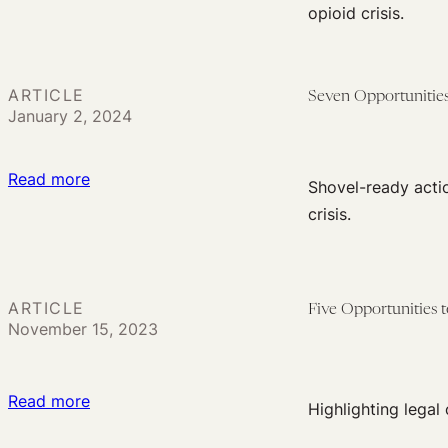
Six
opioid crisis.
Social
Opportunities
Determinants
to
of
Use
Health
ARTICLE
Seven Opportunities
the
January 2, 2024
Law
to
:
Read more
Shovel-ready actio
Support
Seven
crisis.
Harm
Opportunities
Reduction
to
Use
ARTICLE
Five Opportunities
the
November 15, 2023
Law
to
Address
:
Read more
Highlighting legal
Drug
Five
Policing