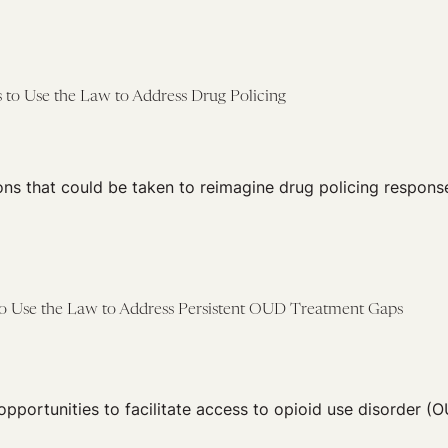
 to Use the Law to Address Drug Policing
ns that could be taken to reimagine drug policing response
 to Use the Law to Address Persistent OUD Treatment Gaps
 opportunities to facilitate access to opioid use disorder (