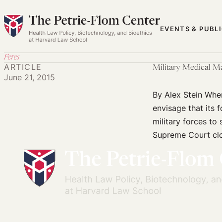
Skip
to
EVENTS & PUBL
content
Feres
ARTICLE
Military Medical Ma
June 21, 2015
By Alex Stein When
envisage that its 
military forces to
Supreme Court clos