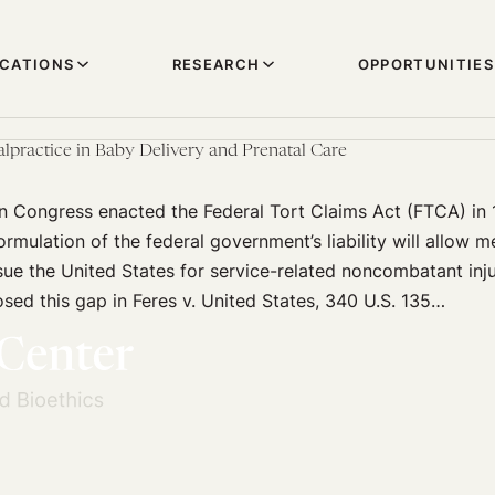
ICATIONS
RESEARCH
OPPORTUNITIES
lpractice in Baby Delivery and Prenatal Care
 Congress enacted the Federal Tort Claims Act (FTCA) in 1
formulation of the federal government’s liability will allow 
 sue the United States for service-related noncombatant inju
ed this gap in Feres v. United States, 340 U.S. 135…