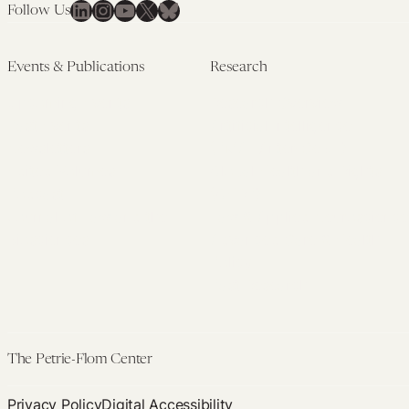
LinkedIn
Instagram
YouTube
X
Bluesky
Follow Us
Events & Publications
Research
Upcoming Events
Research Overview
Past Events
Artificial Intelligence
Newsletters
(PMAIL/Inter-CeBIL)
Edited Volumes
Global Health and Rights
Podcast
(GHRP)
Journal of Law and the
Law & Applied Neuroscience
Biosciences
Advanced Care & Health
Policy
Past Research
The Petrie-Flom Center
Privacy Policy
Digital Accessibility