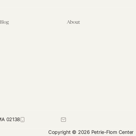
Blog
About
Latest
About
Symposia
Leadership & Staff
About
Advisory Board
Submissions
Office of the General
Disclaimers
Counsel
Annual Reports
Donate
Contact Us
 MA 02138
617-384-0044
petrie-flom@law.harvard.edu
Copyright © 2026 Petrie-Flom Center