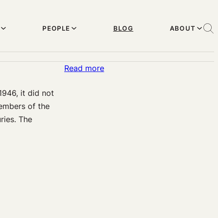
PEOPLE
BLOG
ABOUT
:
Read more
Military
946, it did not
Medical
members of the
Malpractice
ries. The
in
Baby
Delivery
and
Prenatal
Care