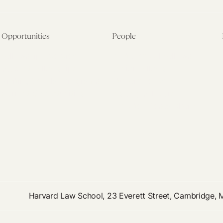
Opportunities
People
Fellowship Overview
Postdoctoral Fellows
Student Fellowships
Senior Fellows
Visiting Scholar Programs
Student Fellows
Current Opportunities
Visiting Scholars
Affiliated Researchers
Harvard Law School, 23 Everett Street, Cambridge,