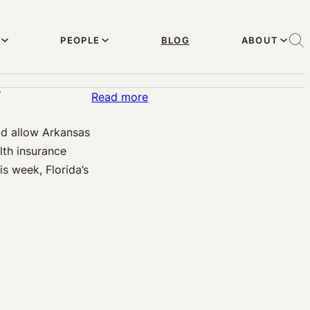
PEOPLE
BLOG
ABOUT
?
:
Read more
Is
ld allow Arkansas
Obama
lth insurance
Winning
is week, Florida’s
or
Losing
on
Medicaid
Expansion
Under
the
Affordable