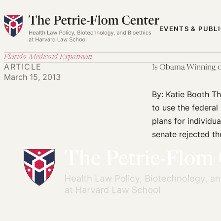
Skip
to
EVENTS & PUBL
content
Florida Medicaid Expansion
ARTICLE
Is Obama Winning o
March 15, 2013
By: Katie Booth T
to use the federal
plans for individu
senate rejected th