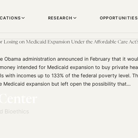
ICATIONS
RESEARCH
OPPORTUNITIES
r Losing on Medicaid Expansion Under the Affordable Care Act
he Obama administration announced in February that it wou
 money intended for Medicaid expansion to buy private hea
als with incomes up to 133% of the federal poverty level. Th
e Medicaid expansion but left open the possibility that…