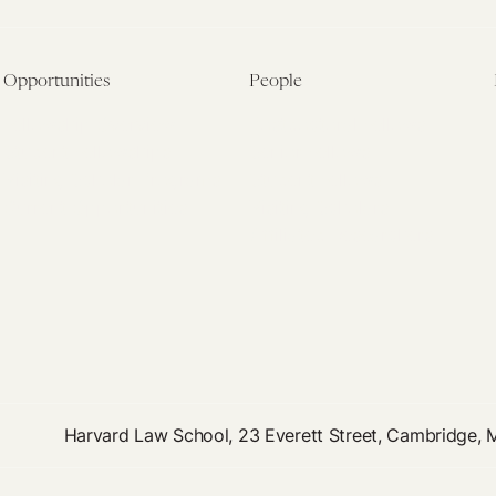
Opportunities
People
Fellowship Overview
Postdoctoral Fellows
Student Fellowships
Senior Fellows
Visiting Scholar Programs
Student Fellows
Current Opportunities
Visiting Scholars
Affiliated Researchers
Harvard Law School, 23 Everett Street, Cambridge,