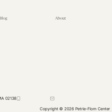
Care
Act?
Blog
About
Latest
About
Symposia
Leadership & Staff
About
Advisory Board
Submissions
Office of the General
Disclaimers
Counsel
Annual Reports
Donate
Contact Us
 MA 02138
617-384-0044
petrie-flom@law.harvard.edu
Copyright © 2026 Petrie-Flom Center