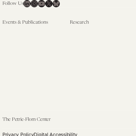
LinkedIn
Instagram
YouTube
X
Bluesky
Follow Us
Events & Publications
Research
Upcoming Events
Research Overview
Past Events
Artificial Intelligence
Newsletters
(PMAIL/Inter-CeBIL)
Edited Volumes
Global Health and Rights
Podcast
(GHRP)
Journal of Law and the
Law & Applied Neuroscience
Biosciences
Advanced Care & Health
Policy
Past Research
The Petrie-Flom Center
Privacy Policy
Digital Accessibility