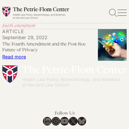
Skip
to
content
fourth amendment
ARTICLE
September 29, 2022
The Fourth Amendment and the Post-Roe
Future of Privacy
:
Read more
The
Fourth
Amendment
and
the
Post-
Roe
Follow Us
Future
LinkedIn
Instagram
YouTube
X
Bluesky
of