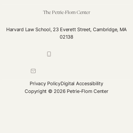
Privacy
The Petrie-Flom Center
Harvard Law School, 23 Everett Street, Cambridge, MA
02138
617-384-0044
petrie-flom@law.harvard.edu
Privacy Policy
Digital Accessibility
Copyright © 2026 Petrie-Flom Center