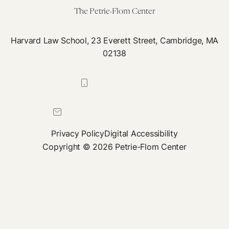
The Petrie-Flom Center
Harvard Law School, 23 Everett Street, Cambridge, MA
02138
617-384-0044
petrie-flom@law.harvard.edu
Privacy Policy
Digital Accessibility
Copyright © 2026 Petrie-Flom Center