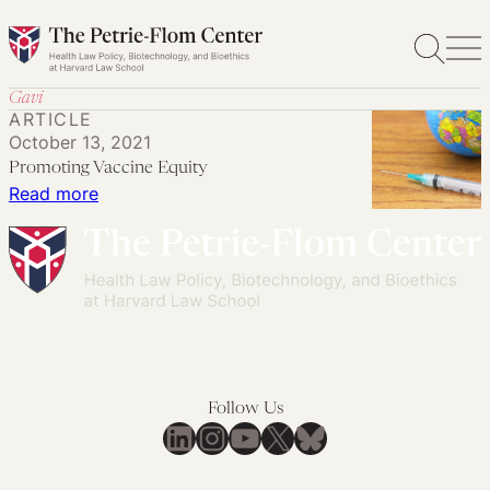
Skip
to
content
Gavi
ARTICLE
October 13, 2021
Promoting Vaccine Equity
:
Read more
Promoting
Vaccine
Equity
Follow Us
LinkedIn
Instagram
YouTube
X
Bluesky