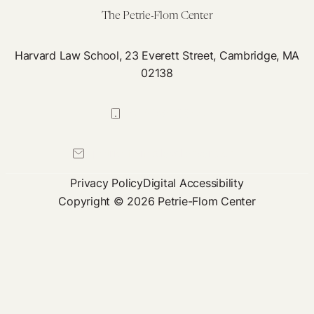
The Petrie-Flom Center
Harvard Law School, 23 Everett Street, Cambridge, MA
02138
617-384-0044
petrie-flom@law.harvard.edu
Privacy Policy
Digital Accessibility
Copyright © 2026 Petrie-Flom Center