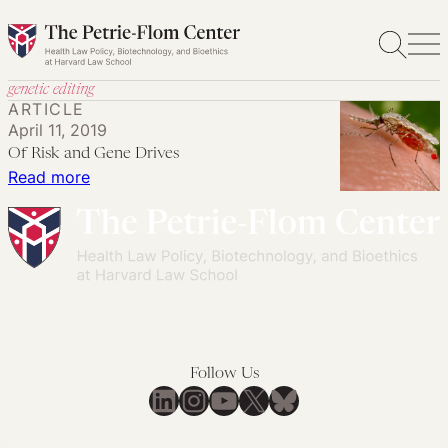
Skip
to
content
genetic editing
ARTICLE
April 11, 2019
Of Risk and Gene Drives
:
Read more
Of
Risk
and
Gene
Drives
Follow Us
LinkedIn
Instagram
YouTube
X
Bluesky