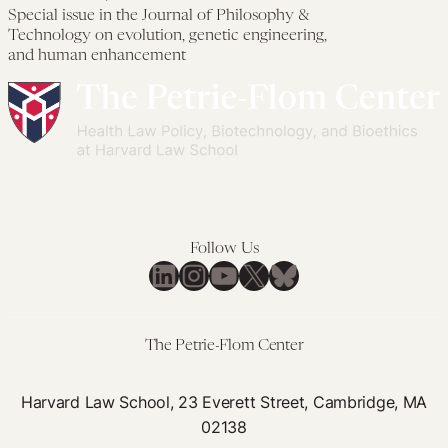
Developing
Spe
Special issue in the Journal of Philosophy &
Gene
iss
Technology on evolution, genetic engineering,
Drives:
in
and human enhancement
The
the
GeneConvene
Jou
Global
of
Collaborative
Phi
&
Tec
on
Follow Us
LinkedIn
Instagram
YouTube
X
Bluesky
evo
gen
eng
The Petrie-Flom Center
an
hu
Harvard Law School, 23 Everett Street, Cambridge, MA
en
02138