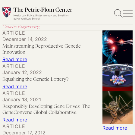
Skip
to
content
Genetic Engineering
ARTICLE
December 14, 2022
Mainstreaming Reproductive Genetic
Innovation
:
Read more
ARTICLE
Mainstreaming
January 12, 2022
Reproductive
Equalizing the Genetic Lottery?
Genetic
:
Read more
Innovation
ARTICLE
Equalizing
January 13, 2021
the
Responsibly Developing Gene Drives: The
Genetic
GeneConvene Global Collaborative
Lottery?
:
Read more
ARTICLE
Responsibly
:
Read more
December 17, 2012